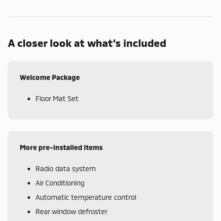
A closer look at what’s included
Welcome Package
Floor Mat Set
More pre-installed items
Radio data system
Air Conditioning
Automatic temperature control
Rear window defroster