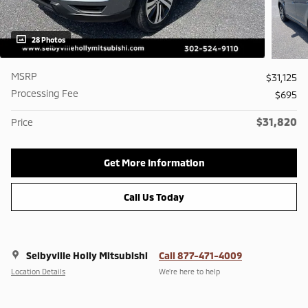
28 Photos
MSRP
$31,125
Processing Fee
$695
$31,820
Price
Get More Information
Call Us Today
Selbyville Holly Mitsubishi
Call 877-471-4009
Location Details
We’re here to help