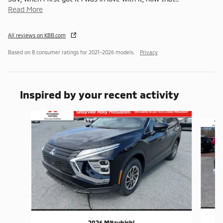
Read More
All reviews on KBB.com
Based on 8 consumer ratings for 2021–2026 models.
Privacy
Inspired by your recent activity
Slide 1 of 6
2026 Mitsubishi