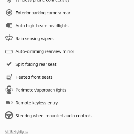
Exterior parking camera rear
Auto high-beam headlights
Rain sensing wipers
Auto-dimming rearview mirror
Split folding rear seat
Heated front seats
Perimeter/approach lights
Remote keyless entry
Steering wheel mounted audio controls
All 18 Highlights