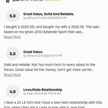
Great Value, Solid And Reliable.
5.0
on
by
DB from Fl
|
6/13/2026 8:02:02 PM
I bought a 2026 SEL and bought my wife a 2026 SE. This was
based on my great 2016 Outlander Sport that was
…
Read More
Great Value.
5.0
on
by
Richard
|
12/9/2025 9:17:15 PM
Solid and reliable. Not too much tech to worry about in the
future. Great value for the money. Can't get more car for
…
Read More
Love/Hate Relationship
4.0
on
by
Medi
|
10/17/2025 11:07:01 AM
I have a 24 LE trim and i have a love hate relationship with this
SUV, when i first got it i was in love with it, now that
…