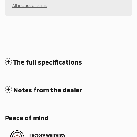
All included items
The full specifications
Notes from the dealer
Peace of mind
Factory warranty