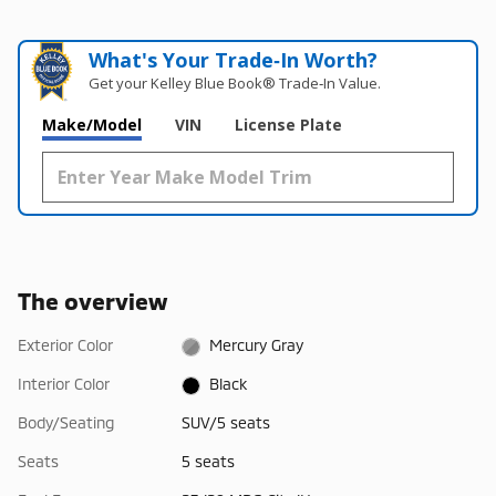
What's Your Trade‑In Worth?
Get your Kelley Blue Book® Trade‑In Value.
Make/Model
VIN
License Plate
The overview
Exterior Color
Mercury Gray
Interior Color
Black
Body/Seating
SUV/5 seats
Seats
5 seats