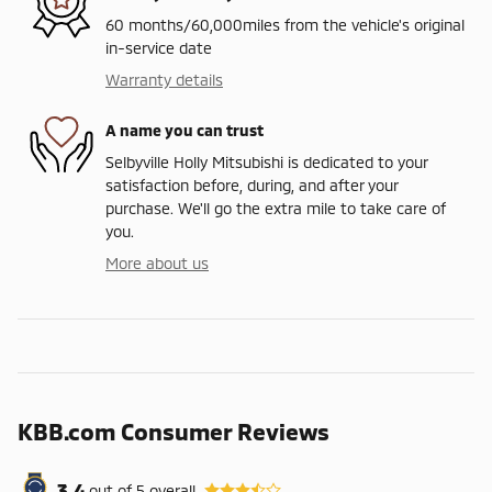
60 months/60,000miles from the vehicle's original
in-service date
Warranty details
A name you can trust
Selbyville Holly Mitsubishi is dedicated to your
satisfaction before, during, and after your
purchase. We'll go the extra mile to take care of
you.
More about us
KBB.com Consumer Reviews
3.4
out of
5
overall