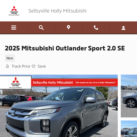
Skip to main content
Selbyville Holly Mitsubishi
2025 Mitsubishi Outlander Sport 2.0 SE
New
Track Price
Save