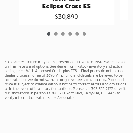
Eclipse Cross ES
$30,890
*Disclaimer Picture may not represent actual vehicle. MSRP varies based
on Trim levels and options. See dealer for in-stock inventory and actual
selling price. With Approved Credit plus TT&L. Final prices do not include
dealer processing fee of $695. All pricing and details are believed to be
accurate, but we do not warrant or guarantee such accuracy. Published
price is subject to change without notice to correct errors and omissions
or in the event of inventory fluctuations. Please call 302-752-2177, or visit
our showroom in person at 38015 DuPont Blvd, Selbyville, DE 19975 to
verify information with a Sales Associate.