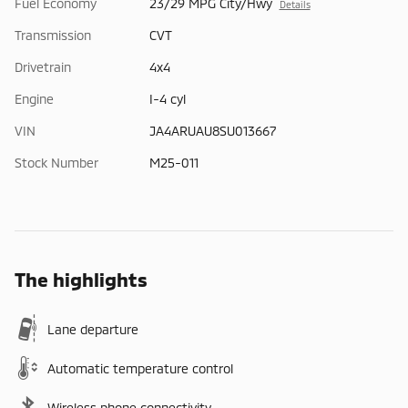
Fuel Economy
23/29 MPG City/Hwy
Details
Transmission
CVT
Drivetrain
4x4
Engine
I-4 cyl
VIN
JA4ARUAU8SU013667
Stock Number
M25-011
The highlights
Lane departure
Automatic temperature control
Wireless phone connectivity