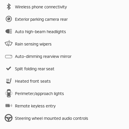
Wireless phone connectivity
Exterior parking camera rear
Auto high-beam headlights
Rain sensing wipers
Auto-dimming rearview mirror
Split folding rear seat
Heated front seats
Perimeter/approach lights
Remote keyless entry
Steering wheel mounted audio controls