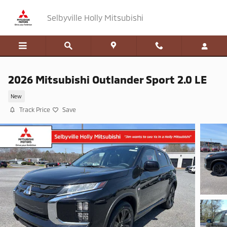
Skip to main content
Selbyville Holly Mitsubishi
2026 Mitsubishi Outlander Sport 2.0 LE
New
Track Price
Save