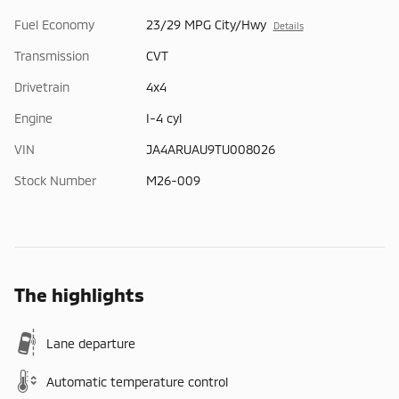
Fuel Economy
23/29 MPG City/Hwy
Details
Transmission
CVT
Drivetrain
4x4
Engine
I-4 cyl
VIN
JA4ARUAU9TU008026
Stock Number
M26-009
The highlights
Lane departure
Automatic temperature control