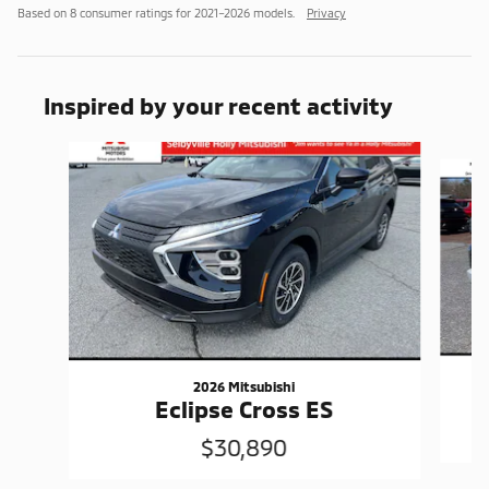
Based on 8 consumer ratings for 2021–2026 models.
Privacy
Inspired by your recent activity
Slide 1 of 6
2026 Mitsubishi
Eclipse Cross ES
$30,890