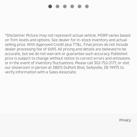
*Disclaimer Picture may not represent actual vehicle. MSRP varies based
on Trim levels and options. See dealer for in-stock inventory and actual
selling price. With Approved Credit plus TT&L. Final prices do not include
dealer processing fee of $695. All pricing and details are believed to be
accurate, but we do not warrant or guarantee such accuracy. Published
price is subject to change without notice to correct errors and omissions
or in the event of inventory fluctuations. Please call 302-752-2177, or visit
our showroom in person at 38015 DuPont Blvd, Selbyville, DE 19975 to
verify information with a Sales Associate.
Privacy