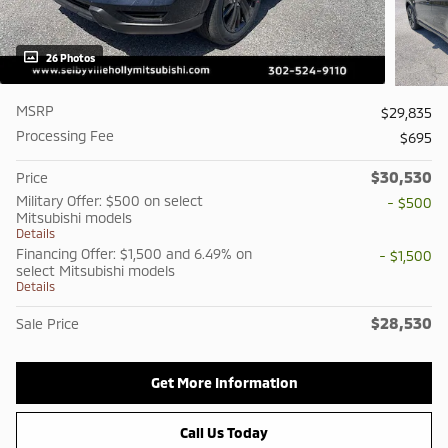
26 Photos
MSRP
$29,835
Processing Fee
$695
$30,530
Price
Military Offer: $500 on select
- $500
Mitsubishi models
Details
Financing Offer: $1,500 and 6.49% on
- $1,500
select Mitsubishi models
Details
$28,530
Sale Price
Get More Information
Call Us Today