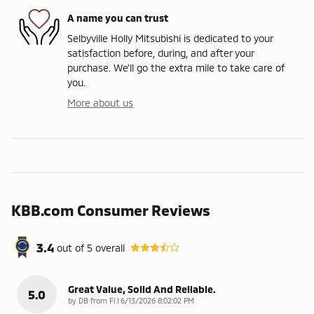
A name you can trust
Selbyville Holly Mitsubishi is dedicated to your
satisfaction before, during, and after your
purchase. We'll go the extra mile to take care of
you.
More about us
KBB.com Consumer Reviews
3.4
out of
5
overall
Great Value, Solid And Reliable.
5.0
on
by
DB from Fl
|
6/13/2026 8:02:02 PM