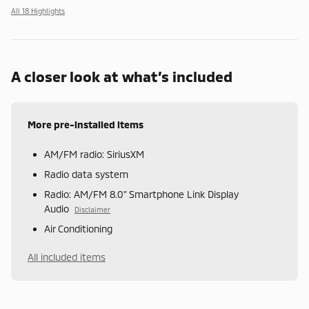
All 18 Highlights
A closer look at what’s included
More pre-installed items
AM/FM radio: SiriusXM
Radio data system
Radio: AM/FM 8.0" Smartphone Link Display
Audio
Disclaimer
Air Conditioning
All included items