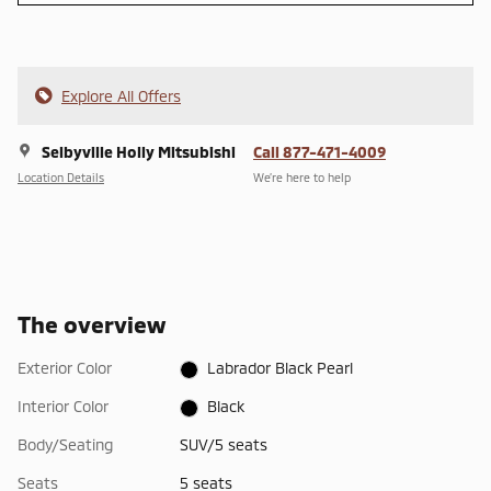
Explore All Offers
Selbyville Holly Mitsubishi
Call 877-471-4009
Location Details
We’re here to help
The overview
Exterior Color
Labrador Black Pearl
Interior Color
Black
Body/Seating
SUV/5 seats
Seats
5 seats