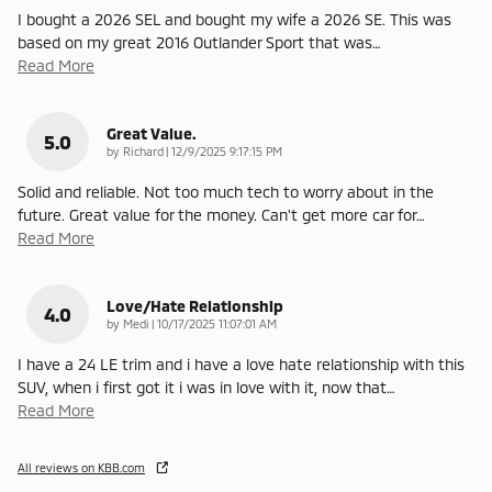
I bought a 2026 SEL and bought my wife a 2026 SE. This was
based on my great 2016 Outlander Sport that was
…
Read More
Great Value.
5.0
on
by
Richard
|
12/9/2025 9:17:15 PM
Solid and reliable. Not too much tech to worry about in the
future. Great value for the money. Can't get more car for
…
Read More
Love/Hate Relationship
4.0
on
by
Medi
|
10/17/2025 11:07:01 AM
I have a 24 LE trim and i have a love hate relationship with this
SUV, when i first got it i was in love with it, now that
…
Read More
All reviews on KBB.com