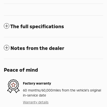
The full specifications
Notes from the dealer
Peace of mind
Factory warranty
60 months/60,000miles from the vehicle's original
in-service date
Warranty details