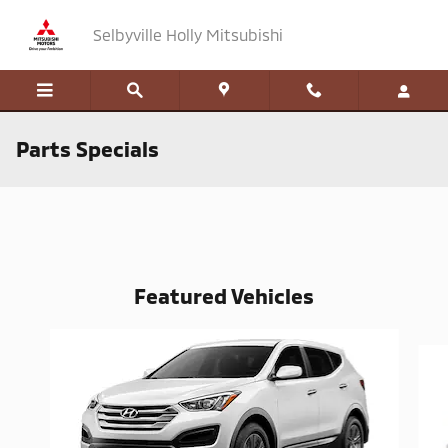
Skip to main content
Selbyville Holly Mitsubishi
Parts Specials
Featured Vehicles
Slide 1 of 6