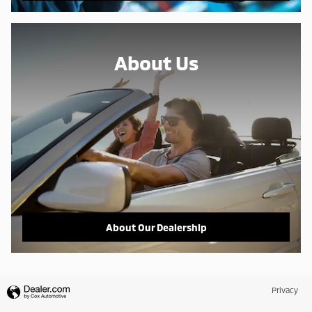
About Us
About Our Dealership
Privacy