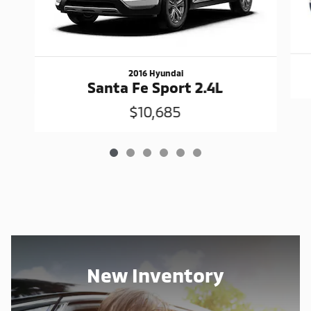
2016 Hyundai
Santa Fe Sport 2.4L
$10,685
New Inventory