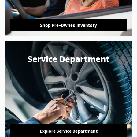
Shop Pre-Owned Inventory
Service Department
Explore Service Department