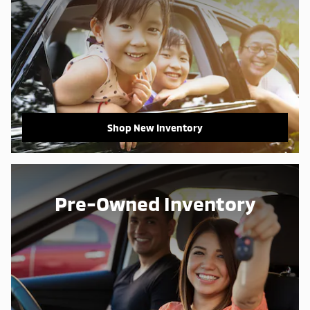
Shop New Inventory
Pre-Owned Inventory