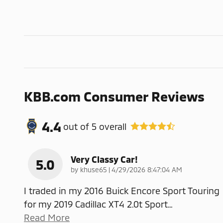
KBB.com Consumer Reviews
4.4
out of
5
overall
Very Classy Car!
5.0
on
by
khuse65
|
4/29/2026 8:47:04 AM
I traded in my 2016 Buick Encore Sport Touring
for my 2019 Cadillac XT4 2.0t Sport
…
Read More