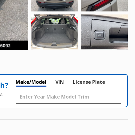
Make/Model
VIN
License Plate
th?
e.