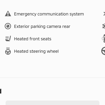
Emergency communication system
Exterior parking camera rear
Heated front seats
Heated steering wheel
d