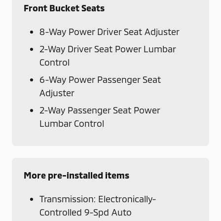
Front Bucket Seats
8-Way Power Driver Seat Adjuster
2-Way Driver Seat Power Lumbar
Control
6-Way Power Passenger Seat
Adjuster
2-Way Passenger Seat Power
Lumbar Control
More pre-installed items
Transmission: Electronically-
Controlled 9-Spd Auto