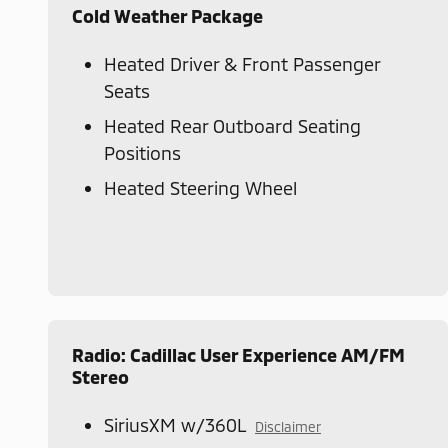
Cold Weather Package
Heated Driver & Front Passenger
Seats
Heated Rear Outboard Seating
Positions
Heated Steering Wheel
Radio: Cadillac User Experience AM/FM
Stereo
SiriusXM w/360L
Disclaimer