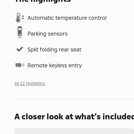
Automatic temperature control
Parking sensors
Split folding rear seat
Remote keyless entry
All 22 Highlights
A closer look at what’s include