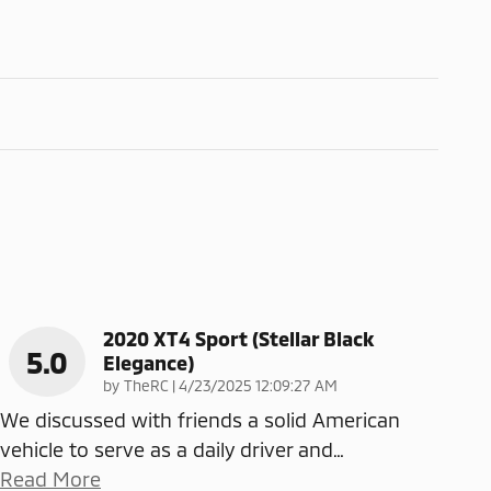
2020 XT4 Sport (Stellar Black
5.0
Elegance)
on
by
TheRC
|
4/23/2025 12:09:27 AM
We discussed with friends a solid American
vehicle to serve as a daily driver and
…
Read More