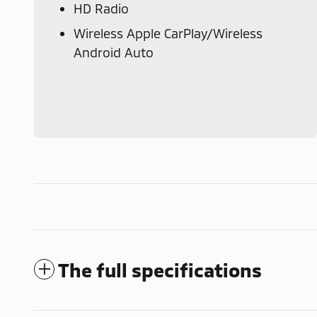
HD Radio
Wireless Apple CarPlay/Wireless
Android Auto
The full specifications