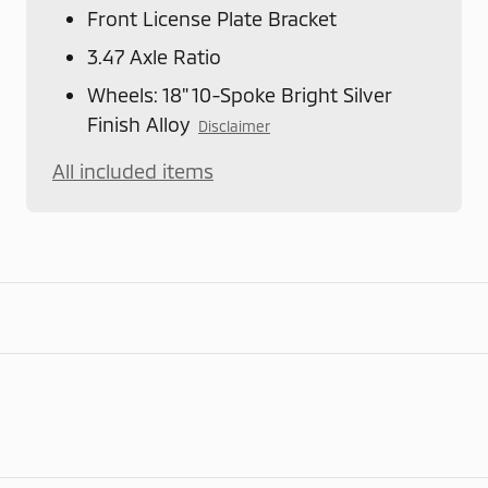
Front License Plate Bracket
3.47 Axle Ratio
Wheels: 18" 10-Spoke Bright Silver
Finish Alloy
Disclaimer
All included items