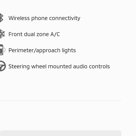
Wireless phone connectivity
Front dual zone A/C
Perimeter/approach lights
Steering wheel mounted audio controls