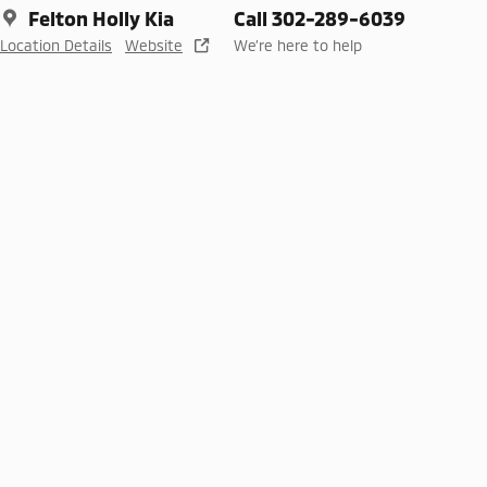
Felton Holly Kia
Call 302-289-6039
Location Details
Website
We’re here to help