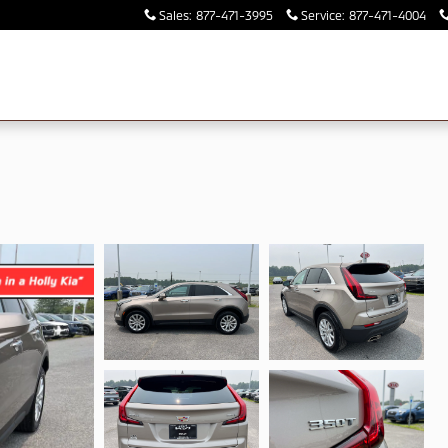
Sales
:
877-471-3995
Service
:
877-471-4004