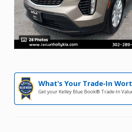
28 Photos
What's Your Trade‑In Wor
Get your Kelley Blue Book® Trade‑In Valu