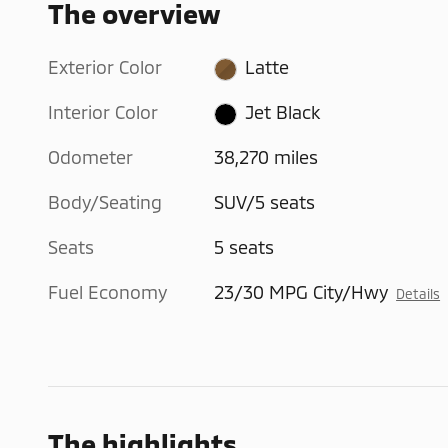
The overview
Exterior Color
Latte
Interior Color
Jet Black
Odometer
38,270 miles
Body/Seating
SUV/5 seats
Seats
5 seats
Fuel Economy
23/30 MPG City/Hwy
Details
The highlights