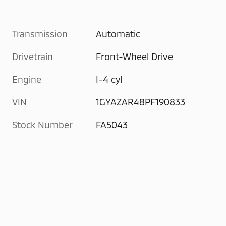
Transmission
Automatic
Drivetrain
Front-Wheel Drive
Engine
I-4 cyl
VIN
1GYAZAR48PF190833
Stock Number
FA5043