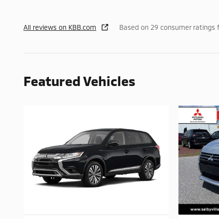
All reviews on KBB.com
Based on 29 consumer ratings 
Featured Vehicles