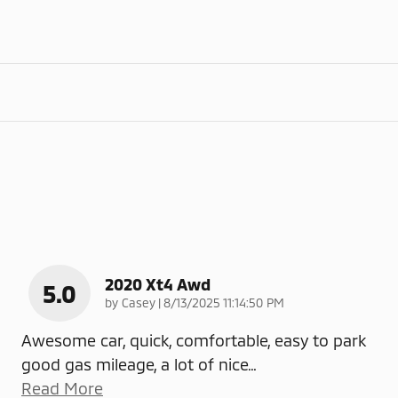
2020 Xt4 Awd
5.0
on
by
Casey
|
8/13/2025 11:14:50 PM
Awesome car, quick, comfortable, easy to park
good gas mileage, a lot of nice
…
Read More