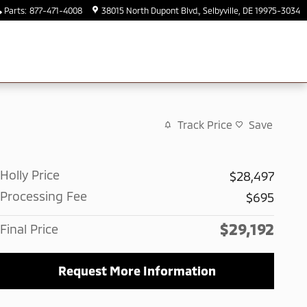
Parts
:
877-471-4008
38015 North Dupont Blvd.
Selbyville
,
DE
19975-3034
Track Price
Save
Holly Price
$28,497
Processing Fee
$695
$29,192
Final Price
Request More Information