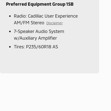
Preferred Equipment Group 1SB
Radio: Cadillac User Experience
AM/FM Stereo
Disclaimer
7-Speaker Audio System
w/Auxiliary Amplifier
Tires: P235/60R18 AS