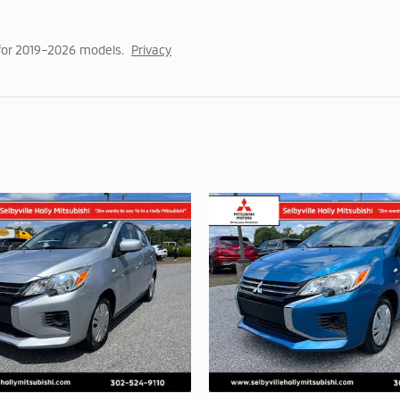
for 2019–2026 models.
Privacy