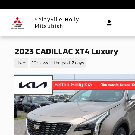
Skip to main content
Selbyville Holly
Mitsubishi
2023 CADILLAC XT4 Luxury
Used
50 views in the past 7 days