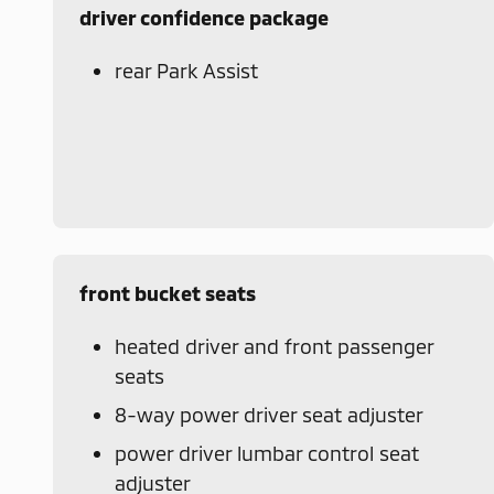
driver confidence package
rear Park Assist
front bucket seats
heated driver and front passenger
seats
8-way power driver seat adjuster
power driver lumbar control seat
adjuster