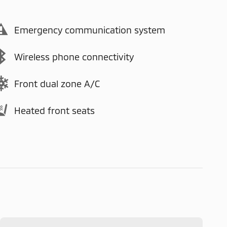
Emergency communication system
Wireless phone connectivity
Front dual zone A/C
Heated front seats