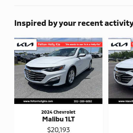
Inspired by your recent activit
2024 Chevrolet
Malibu 1LT
$20,193