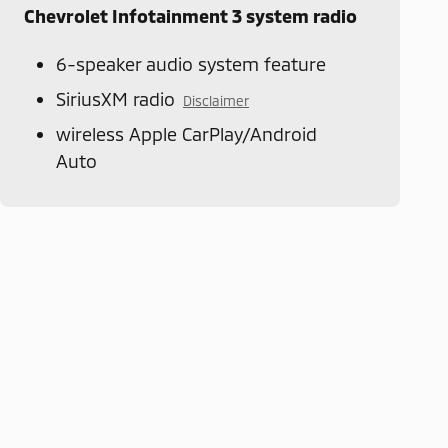
Chevrolet Infotainment 3 system radio
6-speaker audio system feature
SiriusXM radio
Disclaimer
wireless Apple CarPlay/Android
Auto