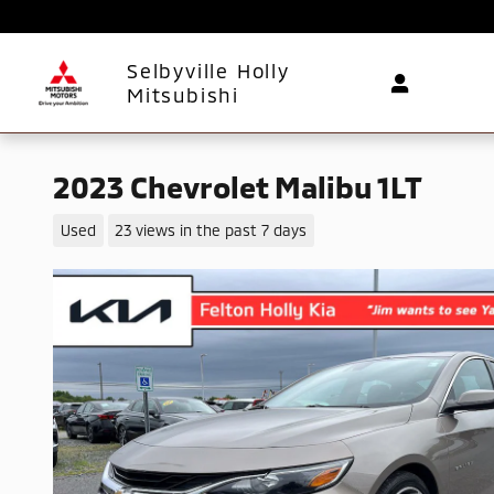
Skip to main content
Selbyville Holly
Mitsubishi
2023 Chevrolet Malibu 1LT
Used
23 views in the past 7 days