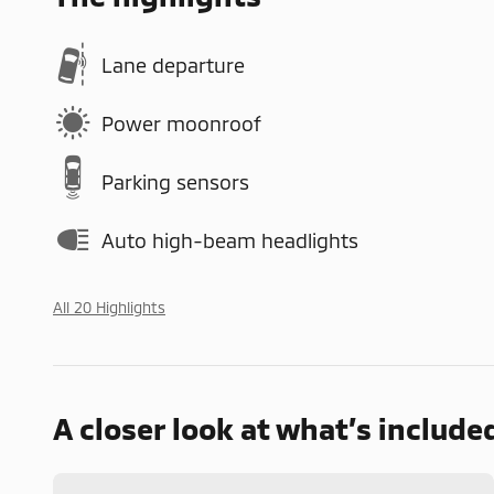
Lane departure
Power moonroof
Parking sensors
Auto high-beam headlights
All 20 Highlights
A closer look at what’s include