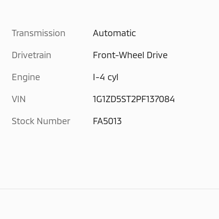
Transmission
Automatic
Drivetrain
Front-Wheel Drive
Engine
I-4 cyl
VIN
1G1ZD5ST2PF137084
Stock Number
FA5013