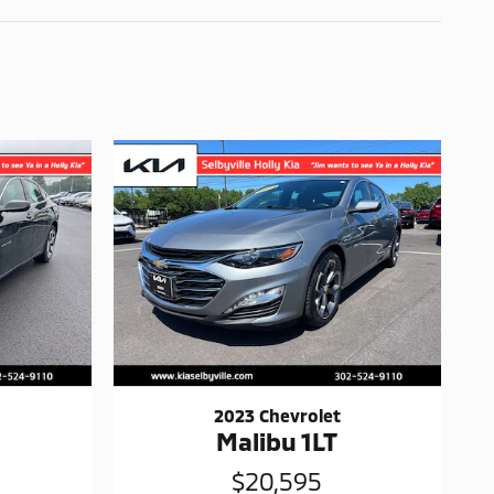
2023 Chevrolet
Malibu 1LT
$20,595