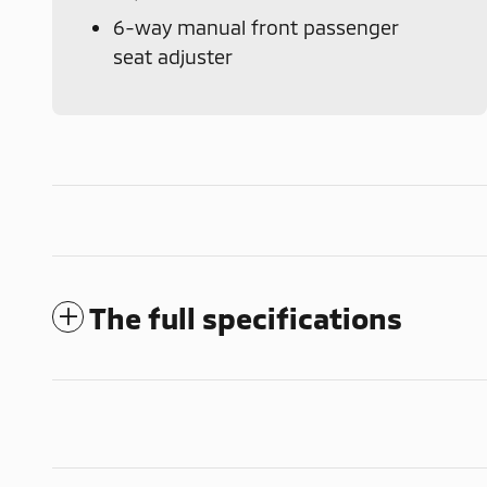
6-way manual front passenger
seat adjuster
The full specifications