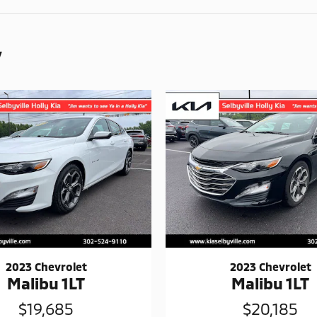
y
2023 Chevrolet
2023 Chevrolet
Malibu 1LT
Malibu 1LT
$19,685
$20,185