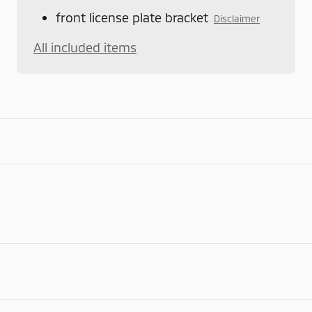
front license plate bracket
Disclaimer
All included items