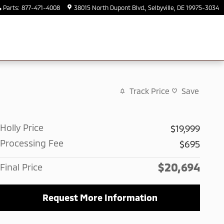
Parts
:
877-471-4008
38015 North Dupont Blvd.
Selbyville
,
DE
19975-3034
Track Price
Save
Holly Price
$19,999
Processing Fee
$695
$20,694
Final Price
Request More Information