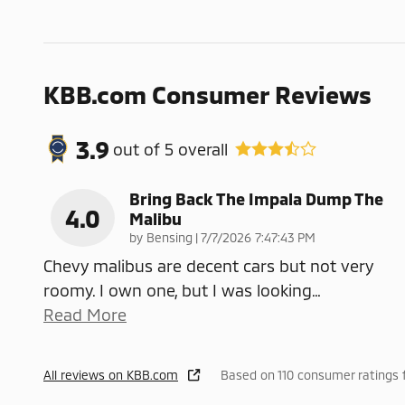
KBB.com Consumer Reviews
3.9
out of
5
overall
Bring Back The Impala Dump The
4.0
Malibu
on
by
Bensing
|
7/7/2026 7:47:43 PM
Chevy malibus are decent cars but not very
roomy. I own one, but I was looking
…
Read More
All reviews on KBB.com
Based on 110 consumer ratings 