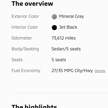
The overview
Exterior Color
Mineral Gray
Interior Color
Jet Black
Odometer
73,612 miles
Body/Seating
Sedan/5 seats
Seats
5 seats
Fuel Economy
27/35 MPG City/Hwy
Details
The highlights