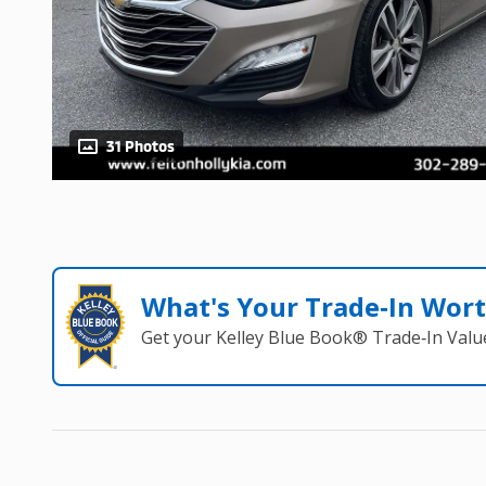
31 Photos
What's Your Trade‑In Wor
Get your Kelley Blue Book® Trade‑In Valu