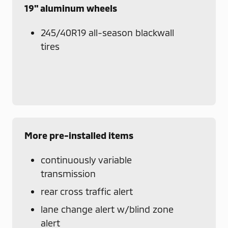
19" aluminum wheels
245/40R19 all-season blackwall
tires
More pre-installed items
continuously variable
transmission
rear cross traffic alert
lane change alert w/blind zone
alert