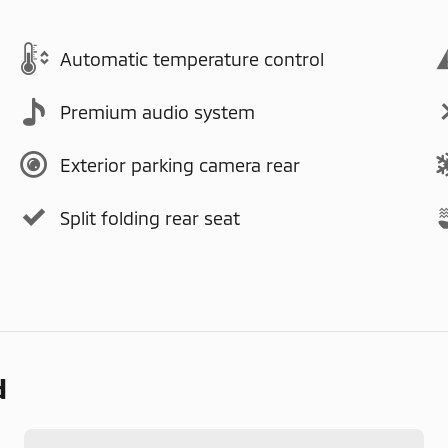
Automatic temperature control
Premium audio system
Exterior parking camera rear
Split folding rear seat
d