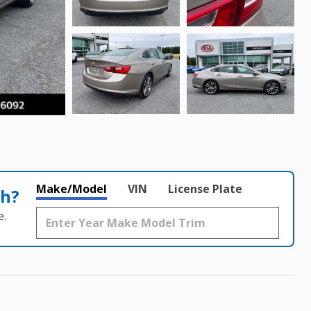
Make/Model
VIN
License Plate
th?
e.