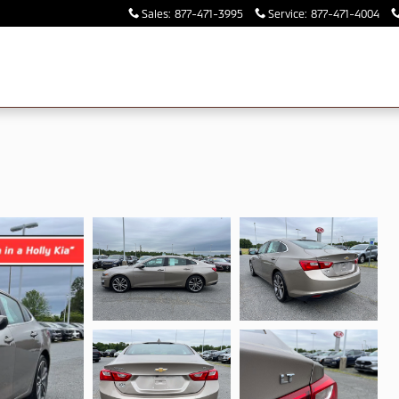
Sales
:
877-471-3995
Service
:
877-471-4004