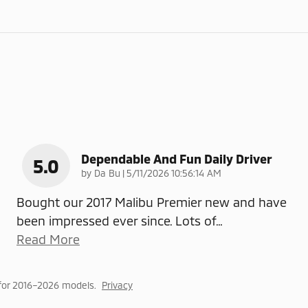
Dependable And Fun Daily Driver
5.0
on
by
Da Bu
|
5/11/2026 10:56:14 AM
Bought our 2017 Malibu Premier new and have
been impressed ever since. Lots of
…
Read More
for 2016–2026 models.
Privacy