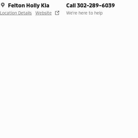
Felton Holly Kia
Call 302-289-6039
Location Details
Website
We’re here to help