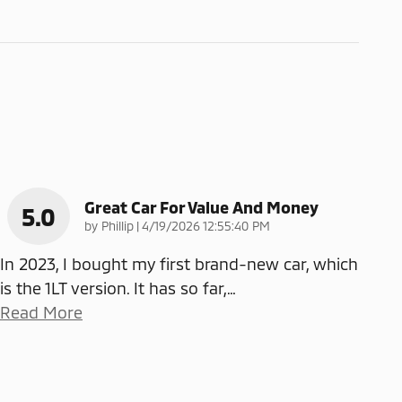
Great Car For Value And Money
5.0
on
by
Phillip
|
4/19/2026 12:55:40 PM
In 2023, I bought my first brand-new car, which
is the 1LT version. It has so far,
…
Read More