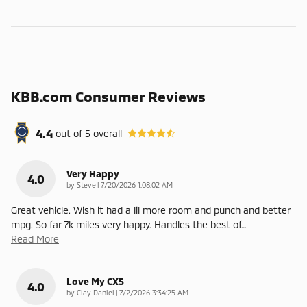
KBB.com Consumer Reviews
4.4
out of
5
overall
Very Happy
4.0
on
by
Steve
|
7/20/2026 1:08:02 AM
Great vehicle. Wish it had a lil more room and punch and better
mpg. So far 7k miles very happy. Handles the best of
…
Read More
Love My CX5
4.0
on
by
Clay Daniel
|
7/2/2026 3:34:25 AM