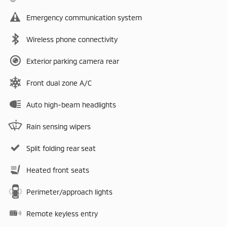
Emergency communication system
Wireless phone connectivity
Exterior parking camera rear
Front dual zone A/C
Auto high-beam headlights
Rain sensing wipers
Split folding rear seat
Heated front seats
Perimeter/approach lights
Remote keyless entry