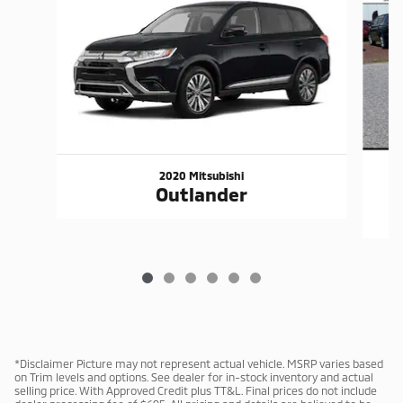
2020 Mitsubishi
Outlander
*Disclaimer Picture may not represent actual vehicle. MSRP varies based
on Trim levels and options. See dealer for in-stock inventory and actual
selling price. With Approved Credit plus TT&L. Final prices do not include