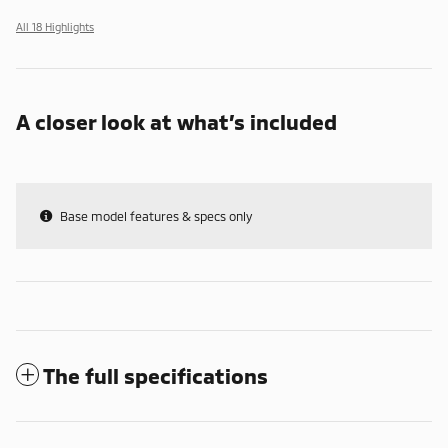
All 18 Highlights
A closer look at what’s included
Base model features & specs only
The full specifications