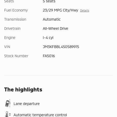
Seats
5 seats
Fuel Economy
23/29 MPG City/Hwy
Details
Transmission
Automatic
Drivetrain
All-Wheel Drive
Engine
I-4 cyl
VIN
JM3KFBBL4S0589915
Stock Number
FA5016
The highlights
Lane departure
Automatic temperature control