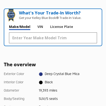
What's Your Trade‑In Worth?
Get your Kelley Blue Book® Trade‑In Value.
Make/Model
VIN
License Plate
The overview
Exterior Color
Deep Crystal Blue Mica
Interior Color
Black
Odometer
19,393 miles
Body/Seating
SUV/5 seats