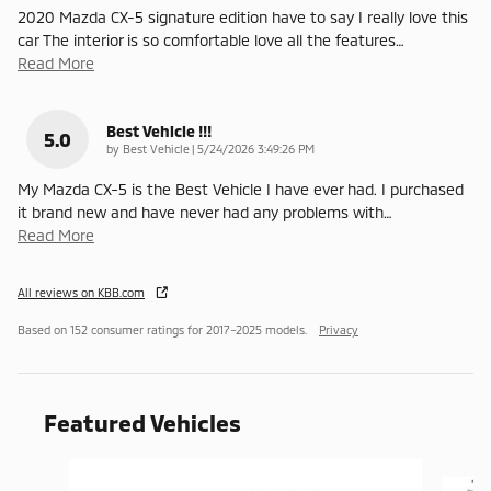
2020 Mazda CX-5 signature edition have to say I really love this
car The interior is so comfortable love all the features
…
Read More
Best Vehicle !!!
5.0
on
by
Best Vehicle
|
5/24/2026 3:49:26 PM
My Mazda CX-5 is the Best Vehicle I have ever had. I purchased
it brand new and have never had any problems with
…
Read More
All reviews on KBB.com
Based on 152 consumer ratings for 2017–2025 models.
Privacy
Featured Vehicles
Slide 1 of 6