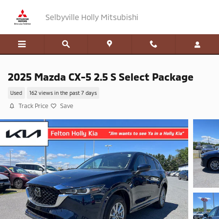
Skip to main content
Selbyville Holly Mitsubishi
2025 Mazda CX-5 2.5 S Select Package
Used
162 views in the past 7 days
Track Price
Save