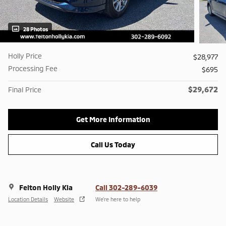
28 Photos
Holly Price
$28,977
Processing Fee
$695
$29,672
Final Price
Get More Information
Call Us Today
Felton Holly Kia
Call 302-289-6039
Location Details
Website
We’re here to help