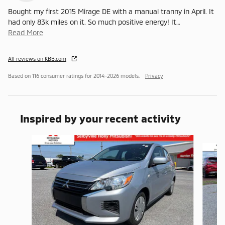
Bought my first 2015 Mirage DE with a manual tranny in April. It
had only 83k miles on it. So much positive energy! It
…
Read More
All reviews on KBB.com
Based on 116 consumer ratings for 2014–2026 models.
Privacy
Inspired by your recent activity
Slide 1 of 3