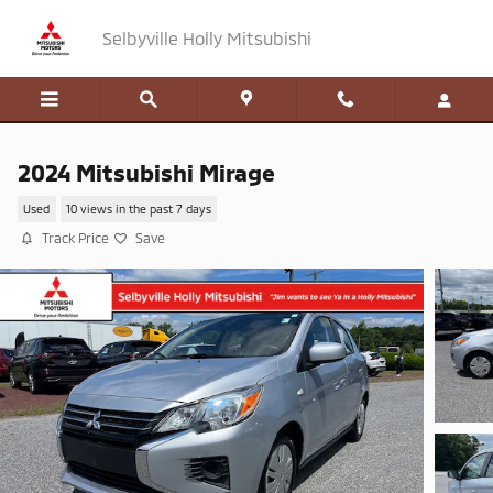
Skip to main content
Selbyville Holly Mitsubishi
2024 Mitsubishi Mirage
Used
10 views in the past 7 days
Track Price
Save