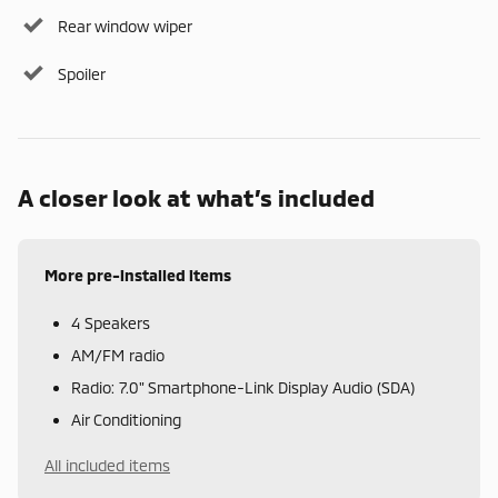
Rear window wiper
Spoiler
A closer look at what’s included
More pre-installed items
4 Speakers
AM/FM radio
Radio: 7.0" Smartphone-Link Display Audio (SDA)
Air Conditioning
All included items