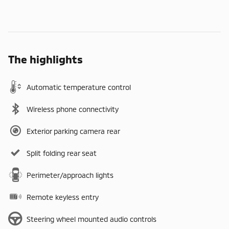
The highlights
Automatic temperature control
Wireless phone connectivity
Exterior parking camera rear
Split folding rear seat
Perimeter/approach lights
Remote keyless entry
Steering wheel mounted audio controls