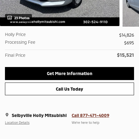
23 Photos
Holly Price
$14,826
Processing Fee
$695
$15,521
Final Price
Get More Information
Call Us Today
Selbyville Holly Mitsubishi
Call 877-471-4009
Location Details
We’re here to help