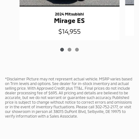
2024 Mitsubishi
Mirage ES
$14,955
*Disclaimer Picture may not represent actual vehicle. MSRP varies based
on Trim levels and options. See dealer for in-stock inventory and actual
selling price. With Approved Credit plus TT&L. Final prices do not include
dealer processing fee of $695. All pricing and details are believed to be
accurate, but we do not warrant or guarantee such accuracy. Published
price is subject to change without notice to correct errors and omissions
or in the event of inventory fluctuations. Please call 302-752-2177, or visit
our showroom in person at 38015 DuPont Blvd, Selbyville, DE 19975 to
verify information with a Sales Associate.