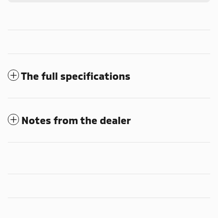
The full specifications
Notes from the dealer