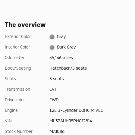
The overview
Exterior Color
Gray
Interior Color
Dark Gray
Odometer
35,146 miles
Body/Seating
Hatchback/5 seats
Seats
5 seats
Transmission
CVT
Drivetrain
FWD
Engine
1.2L 3-Cylinder DOHC MIVEC
VIN
ML32AUHJ8RH012814
Stock Number
MA1086