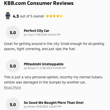
KBB.com Consumer Reviews
4.3
out of
5
overall
Perfect City Car
5.0
on
by
Chas
|
7/18/2026 4:02:04 PM
Great for getting around in the city. Small enough for all parking
spaces, tight cornering, and just sips the fuel.
Mitsubishi Unstoppable
5.0
on
by
Ronald T
|
2/18/2026 9:49:48 AM
This is just a very personal opinion, recently my normal Subaru
vehicle was damaged in the bumper by another car
…
Read More
So Good We Bought More Than One!
5.0
on
by
Renee
|
8/8/2025 4:36:01 PM