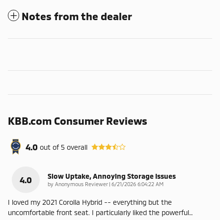
Notes from the dealer
KBB.com Consumer Reviews
4.0
out of
5
overall
Slow Uptake, Annoying Storage Issues
4.0
on
by
Anonymous Reviewer
|
6/21/2026 6:04:22 AM
I loved my 2021 Corolla Hybrid -- everything but the
uncomfortable front seat. I particularly liked the powerful
…