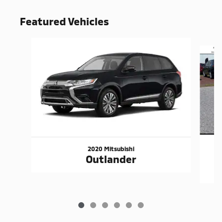
Featured Vehicles
Slide 1 of 6
2020 Mitsubishi
Outlander