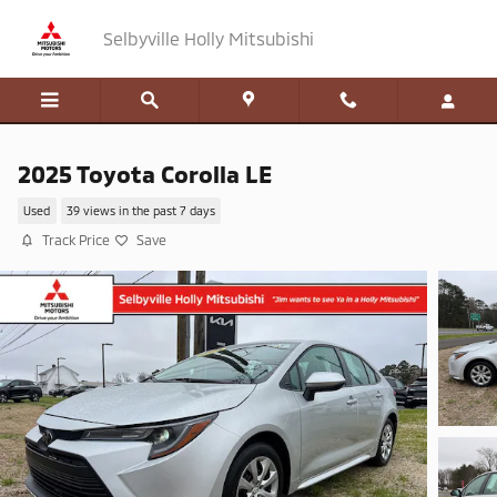
Skip to main content
Selbyville Holly Mitsubishi
2025 Toyota Corolla LE
Used
39 views in the past 7 days
Track Price
Save