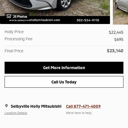
25 Photos
Holly Price
$22,445
Processing Fee
$695
$23,140
Final Price
Get More Information
Call Us Today
Selbyville Holly Mitsubishi
Call 877-471-4009
Location Details
We’re here to help