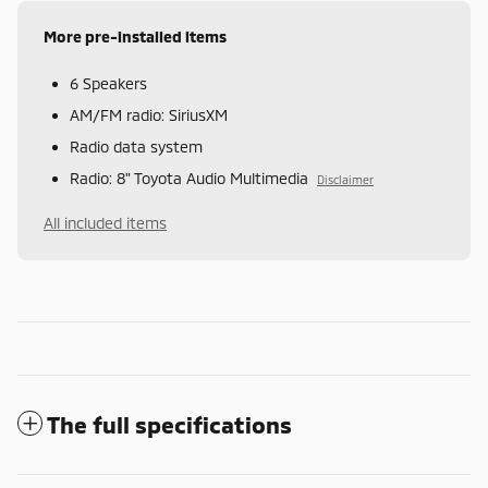
More pre-installed items
6 Speakers
AM/FM radio: SiriusXM
Radio data system
Radio: 8" Toyota Audio Multimedia
Disclaimer
All included items
The full specifications