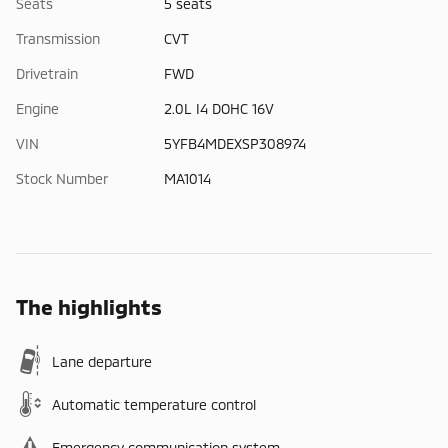
Seats
5 seats
Transmission
CVT
Drivetrain
FWD
Engine
2.0L I4 DOHC 16V
VIN
5YFB4MDEXSP308974
Stock Number
MA1014
The highlights
Lane departure
Automatic temperature control
Emergency communication system