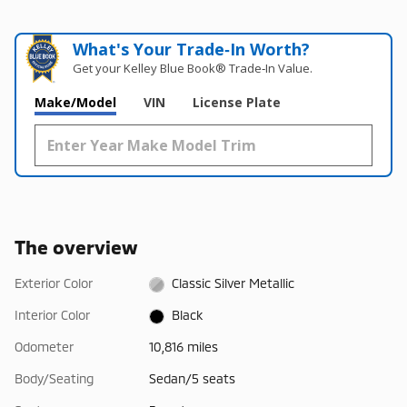
What's Your Trade‑In Worth?
Get your Kelley Blue Book® Trade‑In Value.
Make/Model
VIN
License Plate
The overview
Exterior Color
Classic Silver Metallic
Interior Color
Black
Odometer
10,816 miles
Body/Seating
Sedan/5 seats