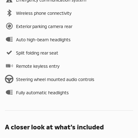
Wireless phone connectivity
Exterior parking camera rear
Auto high-beam headlights
Split folding rear seat
Remote keyless entry
Steering wheel mounted audio controls
Fully automatic headlights
A closer look at what’s included