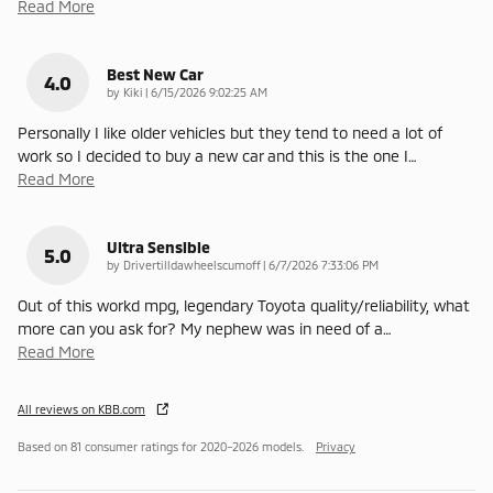
Read More
Best New Car
4.0
on
by
Kiki
|
6/15/2026 9:02:25 AM
Personally I like older vehicles but they tend to need a lot of
work so I decided to buy a new car and this is the one I
…
Read More
Ultra Sensible
5.0
on
by
Drivertilldawheelscumoff
|
6/7/2026 7:33:06 PM
Out of this workd mpg, legendary Toyota quality/reliability, what
more can you ask for? My nephew was in need of a
…
Read More
All reviews on KBB.com
Based on 81 consumer ratings for 2020–2026 models.
Privacy